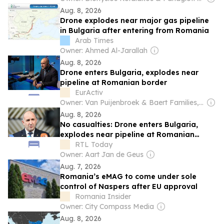
Aug. 8, 2026
Drone explodes near major gas pipeline
in Bulgaria after entering from Romania
Arab Times
Owner: Ahmed Al-Jarallah
Aug. 8, 2026
Drone enters Bulgaria, explodes near
pipeline at Romanian border
EurActiv
Owner: Van Puijenbroek & Baert Families, Thomas Leysen
Aug. 8, 2026
No casualties: Drone enters Bulgaria,
explodes near pipeline at Romanian
border
RTL Today
Owner: Aart Jan de Geus
Aug. 7, 2026
Romania’s eMAG to come under sole
control of Naspers after EU approval
Romania Insider
Owner: City Compass Media
Aug. 8, 2026