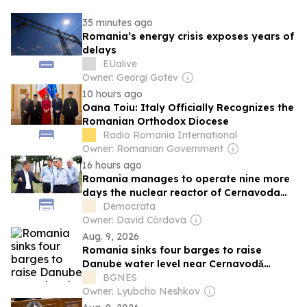
35 minutes ago
Romania’s energy crisis exposes years of
delays
EUalive
Owner: Georgi Gotev
10 hours ago
Oana Toiu: Italy Officially Recognizes the
Romanian Orthodox Diocese
Radio Romania International
Owner: Romanian Government
16 hours ago
Romania manages to operate nine more
days the nuclear reactor of Cernavoda
thanks to the increase of the flow of the
Democrata
Danube
Owner: David Córdova
Aug. 9, 2026
Romania sinks four barges to raise
Danube water level near Cernavodă
nuclear power plant
BGNES
Owner: Lyubcho Neshkov