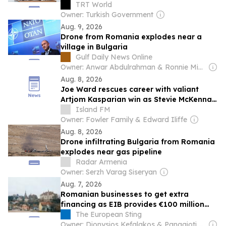
TRT World
Owner: Turkish Government
Aug. 9, 2026
Drone from Romania explodes near a
village in Bulgaria
Gulf Daily News Online
Owner: Anwar Abdulrahman & Ronnie Middleton
Aug. 8, 2026
Joe Ward rescues career with valiant
Artjom Kasparian win as Stevie McKenna
and Sam Hickey take stunning one-punch
Island FM
finishes
Owner: Fowler Family & Edward Iliffe
Aug. 8, 2026
Drone infiltrating Bulgaria from Romania
explodes near gas pipeline
Radar Armenia
Owner: Serzh Varag Siseryan
Aug. 7, 2026
Romanian businesses to get extra
financing as EIB provides €100 million
credit to BRD Sogelease IFN
The European Sting
Owner: Dionysios Kefalakos & Panagioti Katsampanis