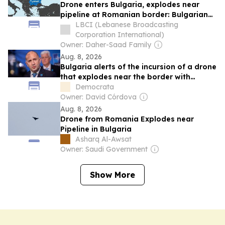
Drone enters Bulgaria, explodes near
pipeline at Romanian border: Bulgarian
PM
LBCI (Lebanese Broadcasting
Corporation International)
Owner: Daher-Saad Family
Aug. 8, 2026
Bulgaria alerts of the incursion of a drone
that explodes near the border with
Romania
Democrata
Owner: David Córdova
Aug. 8, 2026
Drone from Romania Explodes near
Pipeline in Bulgaria
Asharq Al-Awsat
Owner: Saudi Government
Show More