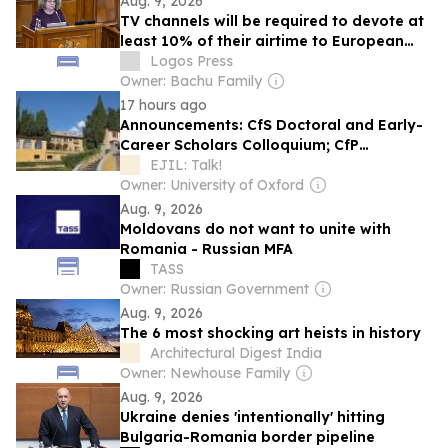
Aug. 9, 2026
TV channels will be required to devote at
least 10% of their airtime to European
works
Logos Press
Owner: Bachu Family
17 hours ago
Announcements: CfS Doctoral and Early-
Career Scholars Colloquium; CfP
Romanian Yearbook of International and
EJIL: Talk!
European Law; CfS Trade, Law and
Owner: University of Oxford
Development; CfE The Konkoop Early
Aug. 9, 2026
Careers Lab; Head of FAO’s Development
Moldovans do not want to unite with
Law Service Vacancy; CfP Symposium…
Romania - Russian MFA
TASS
Owner: Russian Government
Aug. 9, 2026
The 6 most shocking art heists in history
Architectural Digest India
Owner: Newhouse Family
Aug. 9, 2026
Ukraine denies 'intentionally' hitting
Bulgaria-Romania border pipeline