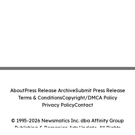
About
Press Release Archive
Submit Press Release
Terms & Conditions
Copyright/DMCA Policy
Privacy Policy
Contact
© 1995-2026 Newsmatics Inc. dba Affinity Group
Publishing & Romanian Arts Update. All Rights