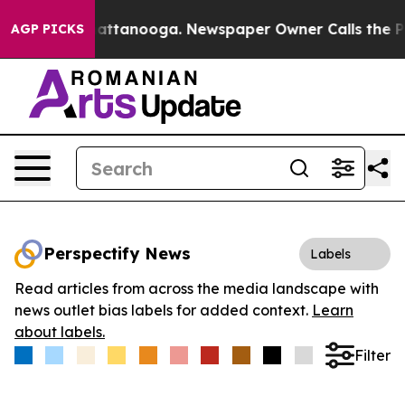
os in Chattanooga. Newspaper Owner Calls the People
AGP PICKS
Perspectify News
Labels
Read articles from across the media landscape with
news outlet bias labels for added context.
Learn
about labels.
Filter