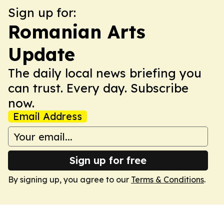
Sign up for:
Romanian Arts
Update
The daily local news briefing you
can trust. Every day. Subscribe
now.
Email Address
Sign up for free
By signing up, you agree to our
Terms & Conditions
.