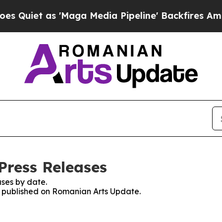
iet as 'Maga Media Pipeline' Backfires Amid Ru
Press Releases
ses by date.
es published on Romanian Arts Update.