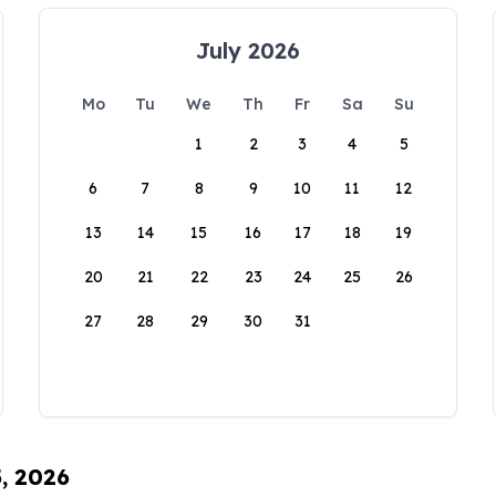
July 2026
Mo
Tu
We
Th
Fr
Sa
Su
1
2
3
4
5
6
7
8
9
10
11
12
13
14
15
16
17
18
19
20
21
22
23
24
25
26
27
28
29
30
31
5, 2026