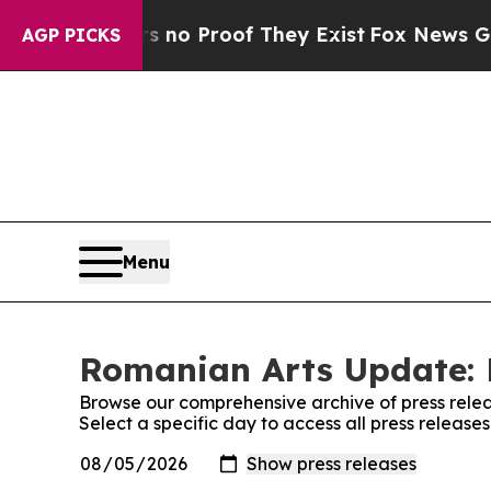
 but Offers no Proof They Exist
Fox News Goes Qu
AGP PICKS
Menu
Romanian Arts Update: 
Browse our comprehensive archive of press relea
Select a specific day to access all press releas