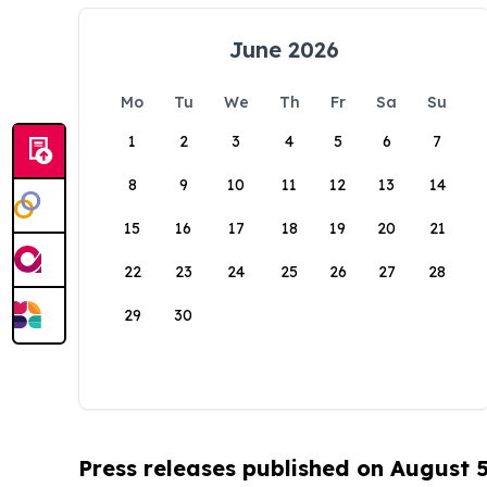
June 2026
Mo
Tu
We
Th
Fr
Sa
Su
1
2
3
4
5
6
7
8
9
10
11
12
13
14
15
16
17
18
19
20
21
22
23
24
25
26
27
28
29
30
Press releases published on August 