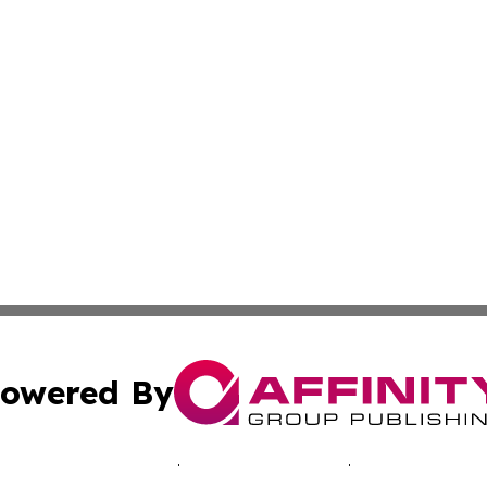
owered By
ubmit Press Release
Terms & Conditions
Copyright/DMCA