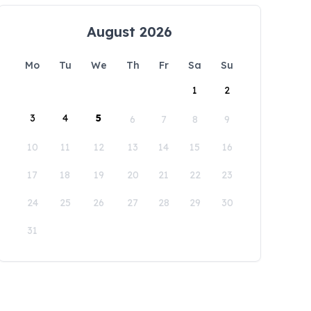
August 2026
Mo
Tu
We
Th
Fr
Sa
Su
1
2
3
4
5
6
7
8
9
10
11
12
13
14
15
16
17
18
19
20
21
22
23
24
25
26
27
28
29
30
31