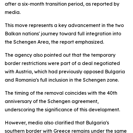
after a six-month transition period, as reported by
media.
This move represents a key advancement in the two
Balkan nations' journey toward full integration into
the Schengen Area, the report emphasized.
The agency also pointed out that the temporary
border restrictions were part of a deal negotiated
with Austria, which had previously opposed Bulgaria
and Romania's full inclusion in the Schengen zone.
The timing of the removal coincides with the 40th
anniversary of the Schengen agreement,
underscoring the significance of this development.
However, media also clarified that Bulgaria's
southern border with Greece remains under the same