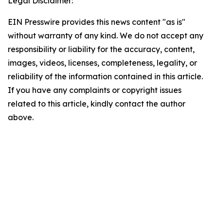
Legal Disclaimer:
EIN Presswire provides this news content "as is"
without warranty of any kind. We do not accept any
responsibility or liability for the accuracy, content,
images, videos, licenses, completeness, legality, or
reliability of the information contained in this article.
If you have any complaints or copyright issues
related to this article, kindly contact the author
above.