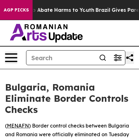
llion Fund to Abate Harms to Youth
Brazil Gives Parent
AGP PICKS
Bulgaria, Romania
Eliminate Border Controls
Checks
(
MENAFN
) Border control checks between Bulgaria
and Romania were officially eliminated on Tuesday