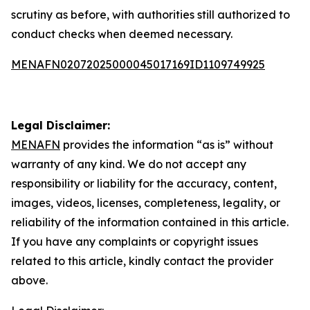
scrutiny as before, with authorities still authorized to
conduct checks when deemed necessary.
MENAFN02072025000045017169ID1109749925
Legal Disclaimer:
MENAFN
provides the information “as is” without
warranty of any kind. We do not accept any
responsibility or liability for the accuracy, content,
images, videos, licenses, completeness, legality, or
reliability of the information contained in this article.
If you have any complaints or copyright issues
related to this article, kindly contact the provider
above.